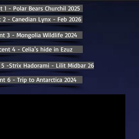
t 1 - Polar Bears Churchil 2025
 2 - Canedian Lynx - Feb 2026
nt 3 - Mongolia Wildlife 2024
cent 4 - Celia's hide in Ezuz
 5 -Strix Hadorami - Lilit Midbar 26
nt 6 - Trip to Antarctica 2024