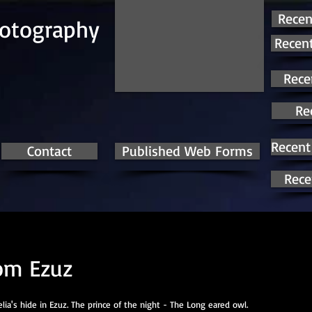
Recen
hotography
Recent
Rece
Re
Recent
Contact
Published Web Forms
Rece
om Ezuz
ia's hide in Ezuz. The prince of the night - The Long eared owl.