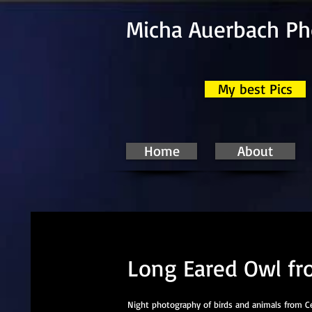
Micha Auerbach P
My best Pics
Home
About
Long Eared Owl fr
Night photography of birds and animals from Cel